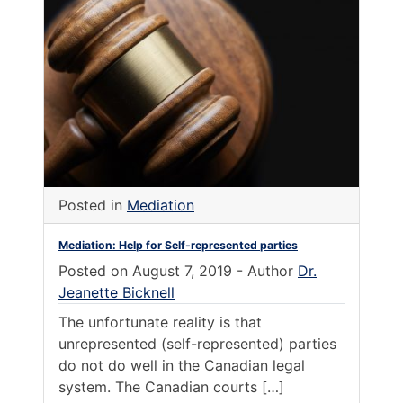
Posted in
Mediation
Mediation: Help for Self-represented parties
Posted on
August 7, 2019
-
Author
Dr.
Jeanette Bicknell
The unfortunate reality is that
unrepresented (self-represented) parties
do not do well in the Canadian legal
system. The Canadian courts […]