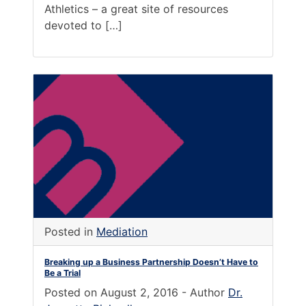
Athletics – a great site of resources
devoted to […]
Posted in
Mediation
Breaking up a Business Partnership Doesn’t Have to
Be a Trial
Posted on
August 2, 2016
-
Author
Dr.