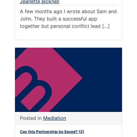
Jeanette Bicknell
A few months ago I wrote about Sam and
John. They built a successful app
together but personal conflict lead […]
Posted in
Mediation
Can this Partnership be Saved? (2)