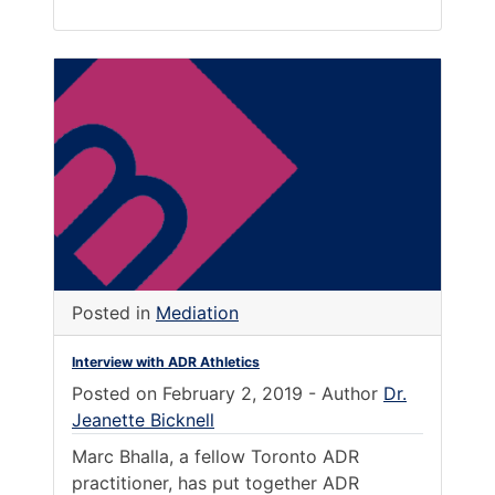
Posted in
Mediation
Interview with ADR Athletics
Posted on
February 2, 2019
-
Author
Dr.
Jeanette Bicknell
Marc Bhalla, a fellow Toronto ADR
practitioner, has put together ADR