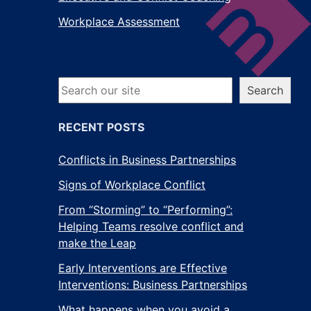
Workplace Assessment
Search
Search
RECENT POSTS
Conflicts in Business Partnerships
Signs of Workplace Conflict
From “Storming” to “Performing”:
Helping Teams resolve conflict and
make the Leap
Early Interventions are Effective
Interventions: Business Partnerships
What happens when you avoid a