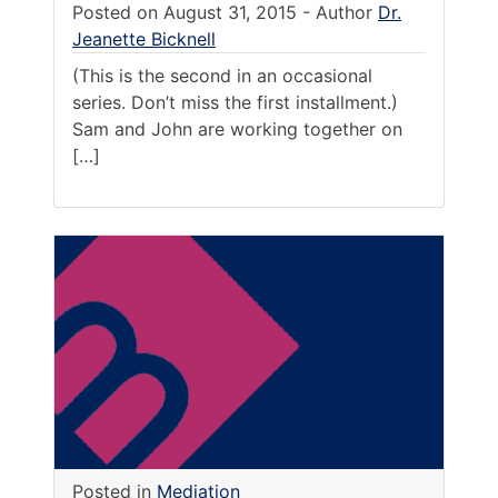
Posted on
August 31, 2015
-
Author
Dr.
Jeanette Bicknell
(This is the second in an occasional
series. Don’t miss the first installment.)
Sam and John are working together on
[…]
Posted in
Mediation