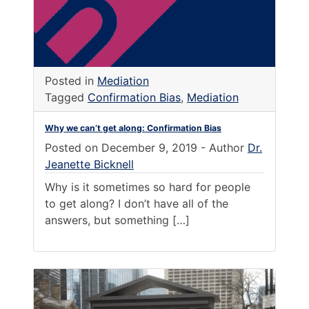
Posted in
Mediation
Tagged
Confirmation Bias
,
Mediation
Why we can’t get along: Confirmation Bias
Posted on
December 9, 2019
-
Author
Dr.
Jeanette Bicknell
Why is it sometimes so hard for people
to get along? I don’t have all of the
answers, but something […]