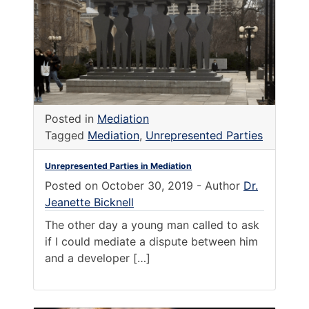
Posted in
Mediation
Tagged
Mediation
,
Unrepresented Parties
Unrepresented Parties in Mediation
Posted on
October 30, 2019
-
Author
Dr.
Jeanette Bicknell
The other day a young man called to ask
if I could mediate a dispute between him
and a developer […]