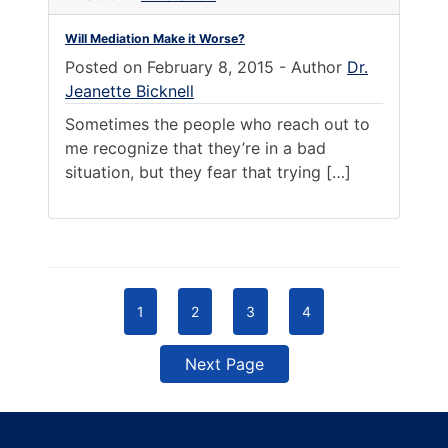
Will Mediation Make it Worse?
Posted on
February 8, 2015
-
Author
Dr.
Jeanette Bicknell
Sometimes the people who reach out to
me recognize that they’re in a bad
situation, but they fear that trying […]
1
2
3
4
Next Page