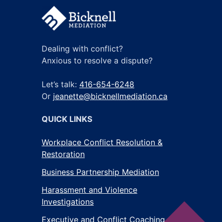
Dealing with conflict?
Anxious to resolve a dispute?
Let’s talk:
416-654-6248
Or
jeanette@bicknellmediation.ca
QUICK LINKS
Workplace Conflict Resolution &
Restoration
Business Partnership Mediation
Harassment and Violence
Investigations
Executive and Conflict Coaching