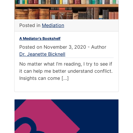
Posted in
Mediation
A Mediator’s Bookshelf
Posted on
November 3, 2020
-
Author
Dr. Jeanette Bicknell
No matter what I’m reading, I try to see if
it can help me better understand conflict.
Insights can come […]