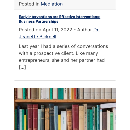
Posted in
Mediation
Early Interventions are Effective Interventions:
Business Partnerships
Posted on
April 11, 2022
-
Author
Dr.
Jeanette Bicknell
Last year I had a series of conversations
with a prospective client. Like many
entrepreneurs, she and her partner had
[…]