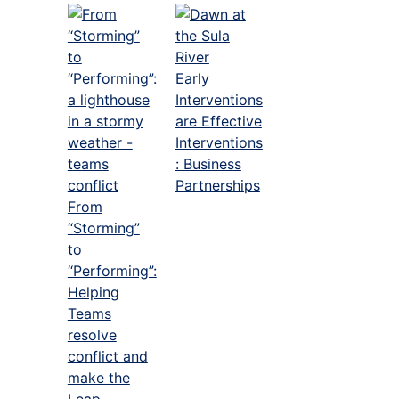
Early
Interventions
are Effective
Interventions
: Business
Partnerships
From
“Storming”
to
“Performing”:
Helping
Teams
resolve
conflict and
make the
Leap