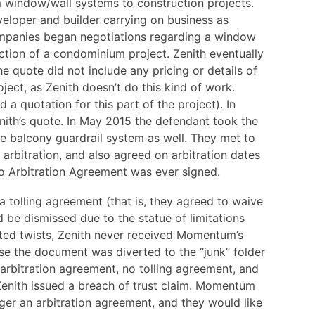
 window/wall systems to construction projects.
loper and builder carrying on business as
mpanies began negotiations regarding a window
ction of a condominium project. Zenith eventually
he quote did not include any pricing or details of
ject, as Zenith doesn’t do this kind of work.
a quotation for this part of the project). In
h’s quote. In May 2015 the defendant took the
he balcony guardrail system as well. They met to
 arbitration, and also agreed on arbitration dates
no Arbitration Agreement was ever signed.
 a tolling agreement (that is, they agreed to waive
ld be dismissed due to the statue of limitations
cted twists, Zenith never received Momentum’s
e the document was diverted to the “junk” folder
 arbitration agreement, no tolling agreement, and
Zenith issued a breach of trust claim. Momentum
nger an arbitration agreement, and they would like