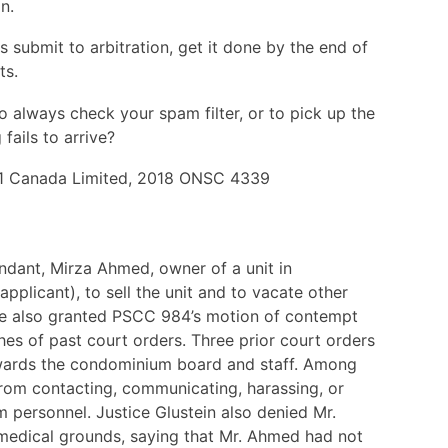
n.
 submit to arbitration, get it done by the end of
ts.
 to always check your spam filter, or to pick up the
fails to arrive?
61 Canada Limited, 2018 ONSC 4339
ndant, Mirza Ahmed, owner of a unit in
plicant), to sell the unit and to vacate other
udge also granted PSCC 984’s motion of contempt
es of past court orders. Three prior court orders
wards the condominium board and staff. Among
from contacting, communicating, harassing, or
 personnel. Justice Glustein also denied Mr.
medical grounds, saying that Mr. Ahmed had not