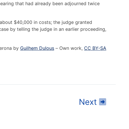
earing that had already been adjourned twice
bout $40,000 in costs; the judge granted
ase by telling the judge in an earlier proceeding,
 Verona by
Guilhem Dulous
–
Own work
,
CC BY-SA
Read
Next
Cond
Law