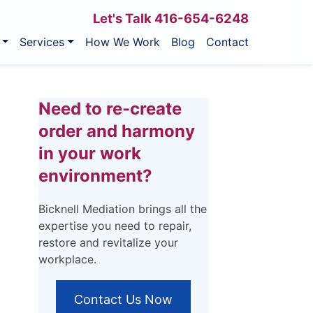
Let's Talk
416-654-6248
Services
How We Work
Blog
Contact
Need to re-create
order and harmony
in your work
environment?
Bicknell Mediation brings all the
expertise you need to repair,
restore and revitalize your
workplace.
Contact Us Now