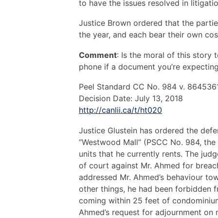
to have the issues resolved in litigatio
Justice Brown ordered that the parties
the year, and each bear their own cos
Comment
: Is the moral of this story
phone if a document you’re expecting 
Peel Standard CC No. 984 v. 86453
Decision Date: July 13, 2018
http://canlii.ca/t/ht020
Justice Glustein has ordered the defe
“Westwood Mall” (PSCC No. 984, the ap
units that he currently rents. The j
of court against Mr. Ahmed for breach
addressed Mr. Ahmed’s behaviour to
other things, he had been forbidden 
coming within 25 feet of condominium
Ahmed’s request for adjournment on 