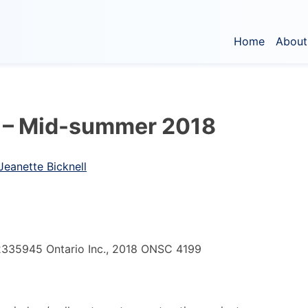
Home
About
 – Mid-summer 2018
 Jeanette Bicknell
2335945 Ontario Inc., 2018 ONSC 4199