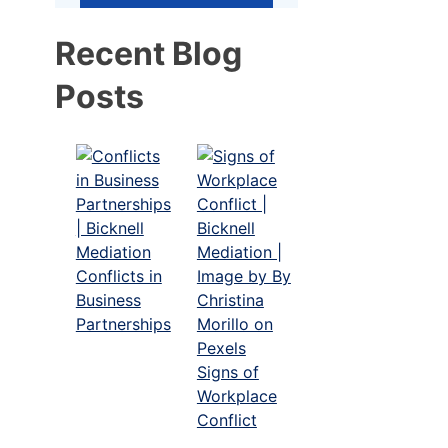
Recent Blog
Posts
Conflicts in
Business
Partnerships
Signs of
Workplace
Conflict