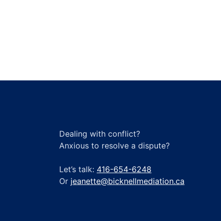
a
Scrum
Master
Dealing with conflict?
Anxious to resolve a dispute?
Let’s talk:
416-654-6248
Or
jeanette@bicknellmediation.ca