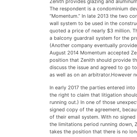
Zenith provides glazing and aluminum
The respondent is a condominium deve
“Momentum.” In late 2013 the two co
wall system to be used in the constru
quoted a price of nearly $3 million. T
a balcony guardrail system for the pro
(Another company eventually provided 
August 2014 Momentum accepted Zenit
position that Zenith should provide t
discuss the issue and agreed to go to
as well as on an arbitrator.However 
In early 2017 the parties entered into
the right to claim that litigation shou
running out.) In one of those unexpe
signed copy of the agreement, becaus
of their email system. With no signed
the limitations period running down, 
takes the position that there is no lo