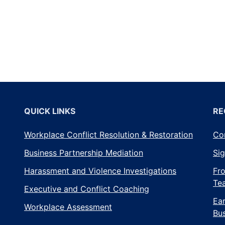
Diges
–
Septe
2018
QUICK LINKS
RE
Workplace Conflict Resolution & Restoration
Con
Business Partnership Mediation
Sig
Harassment and Violence Investigations
Fro
Te
Executive and Conflict Coaching
Ear
Workplace Assessment
Bus