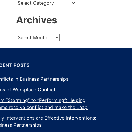
t
Archives
mber
CENT POSTS
flicts in Business Partnerships
ns of Workplace Conflict
m “Storming” to “Performing”: Helping
ams resolve conflict and make the Leap
ly Interventions are Effective Interventions:
iness Partnerships