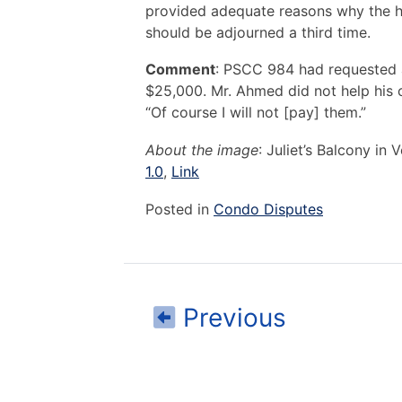
provided adequate reasons why the h
should be adjourned a third time.
Comment
: PSCC 984 had requested a
$25,000. Mr. Ahmed did not help his c
“Of course I will not [pay] them.”
About the image
: Juliet’s Balcony in
1.0
,
Link
Posted in
Condo Disputes
Post
Read
Previous
navigation
I
am