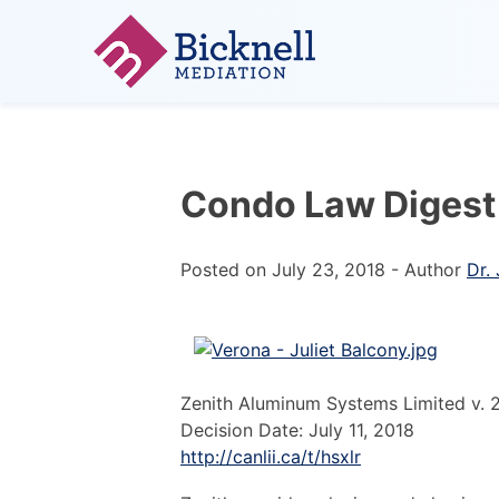
Skip
to
content
Less Conflict. More Success.
Condo Law Digest
Posted on
July 23, 2018
-
Author
Dr.
Zenith Aluminum Systems Limited v. 
Decision Date: July 11, 2018
http://canlii.ca/t/hsxlr