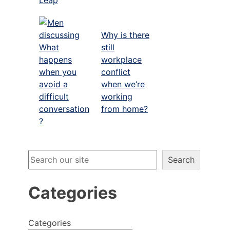
Why is there
What
still
happens
workplace
when you
conflict
avoid a
when we’re
difficult
working
conversation
from home?
?
Search
Search
Categories
o
Categories